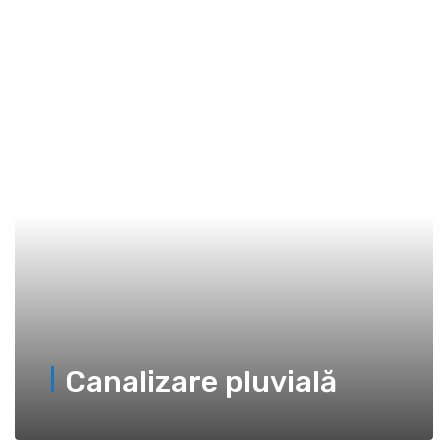
Canalizare pluvială