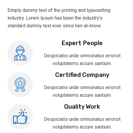
Eimply dummy text of the printing and typesetting
industry. Lorem Ipsum has been the industry's
standard dummy text ever since hen an know.
Expert People
Despiciatis unde omnisnatus errorsit
voluptatems accure santium.
Certified Company
Despiciatis unde omnisnatus errorsit
voluptatems accure santium.
Quality Work
Despiciatis unde omnisnatus errorsit
voluptatems accure santium.