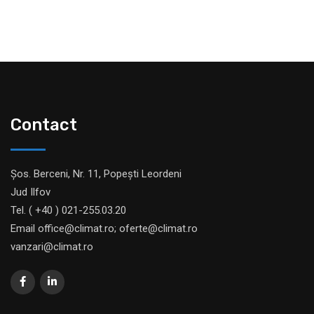
Contact
Șos. Berceni, Nr. 11, Popești Leordeni
Jud Ilfov
Tel. ( +40 ) 021-255.03.20
Email office@climat.ro; oferte@climat.ro
vanzari@climat.ro