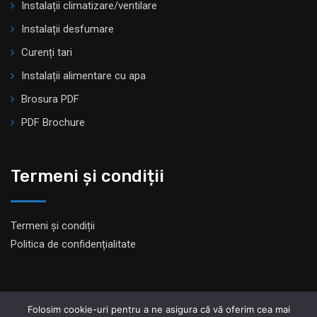
Instalații climatizare/ventilare
Instalații desfumare
Curenți tari
Instalații alimentare cu apa
Brosura PDF
PDF Brochure
Termeni și condiții
Termeni și condiții
Politica de confidențialitate
Folosim cookie-uri pentru a ne asigura că vă oferim cea mai