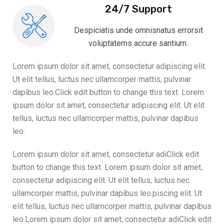
24/7 Support
Despiciatis unde omnisnatus errorsit
voluptatems accure santium.
Lorem ipsum dolor sit amet, consectetur adipiscing elit.
Ut elit tellus, luctus nec ullamcorper mattis, pulvinar
dapibus leo.Click edit button to change this text. Lorem
ipsum dolor sit amet, consectetur adipiscing elit. Ut elit
tellus, luctus nec ullamcorper mattis, pulvinar dapibus
leo.
Lorem ipsum dolor sit amet, consectetur adiClick edit
button to change this text. Lorem ipsum dolor sit amet,
consectetur adipiscing elit. Ut elit tellus, luctus nec
ullamcorper mattis, pulvinar dapibus leo.piscing elit. Ut
elit tellus, luctus nec ullamcorper mattis, pulvinar dapibus
leo.Lorem ipsum dolor sit amet, consectetur adiClick edit