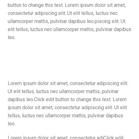
button to change this text. Lorem ipsum dolor sit amet,
consectetur adipiscing elit. Ut elit tellus, luctus nec
ullamcorper mattis, pulvinar dapibus leo.piscing elit. Ut
elit tellus, luctus nec ullamcorper mattis, pulvinar dapibus
leo.
Lorem ipsum dolor sit amet, consectetur adipiscing elit.
Ut elit tellus, luctus nec ullamcorper mattis, pulvinar
dapibus leo.Click edit button to change this text. Lorem
ipsum dolor sit amet, consectetur adipiscing elit. Ut elit
tellus, luctus nec ullamcorper mattis, pulvinar dapibus
leo.
Lorem ipsum dolor sit amet, consectetur adiClick edit