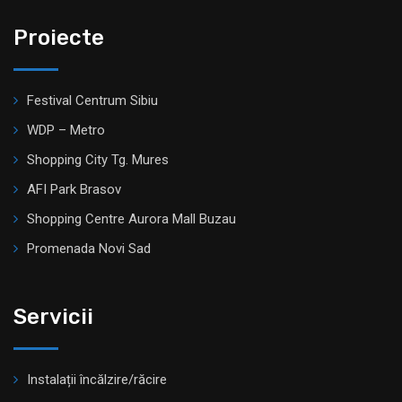
Proiecte
Festival Centrum Sibiu
WDP – Metro
Shopping City Tg. Mures
AFI Park Brasov
Shopping Centre Aurora Mall Buzau
Promenada Novi Sad
Servicii
Instalații încălzire/răcire