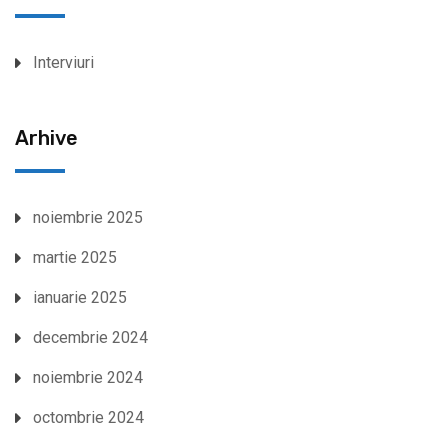
Interviuri
Arhive
noiembrie 2025
martie 2025
ianuarie 2025
decembrie 2024
noiembrie 2024
octombrie 2024