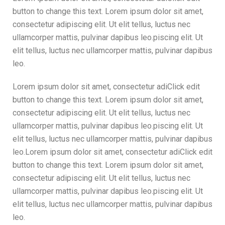
button to change this text. Lorem ipsum dolor sit amet,
consectetur adipiscing elit. Ut elit tellus, luctus nec
ullamcorper mattis, pulvinar dapibus leo.piscing elit. Ut
elit tellus, luctus nec ullamcorper mattis, pulvinar dapibus
leo.
Lorem ipsum dolor sit amet, consectetur adiClick edit
button to change this text. Lorem ipsum dolor sit amet,
consectetur adipiscing elit. Ut elit tellus, luctus nec
ullamcorper mattis, pulvinar dapibus leo.piscing elit. Ut
elit tellus, luctus nec ullamcorper mattis, pulvinar dapibus
leo.Lorem ipsum dolor sit amet, consectetur adiClick edit
button to change this text. Lorem ipsum dolor sit amet,
consectetur adipiscing elit. Ut elit tellus, luctus nec
ullamcorper mattis, pulvinar dapibus leo.piscing elit. Ut
elit tellus, luctus nec ullamcorper mattis, pulvinar dapibus
leo.