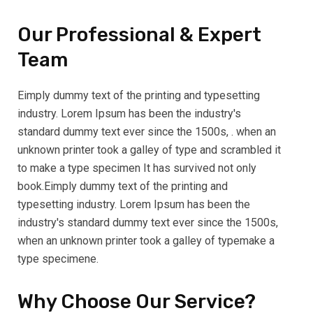
Our Professional & Expert
Team
Eimply dummy text of the printing and typesetting
industry. Lorem Ipsum has been the industry's
standard dummy text ever since the 1500s, . when an
unknown printer took a galley of type and scrambled it
to make a type specimen It has survived not only
book.Eimply dummy text of the printing and
typesetting industry. Lorem Ipsum has been the
industry's standard dummy text ever since the 1500s,
when an unknown printer took a galley of typemake a
type specimene.
Why Choose Our Service?