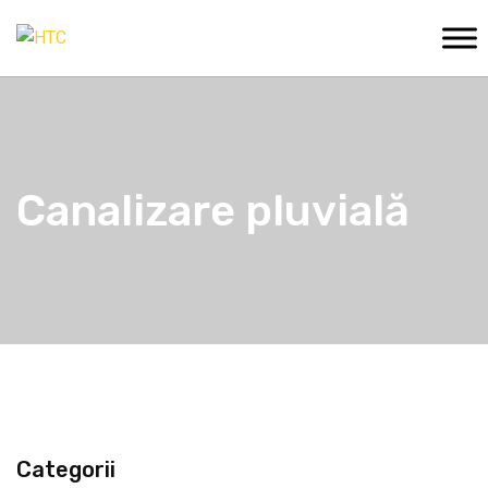
Canalizare pluvială
Categorii